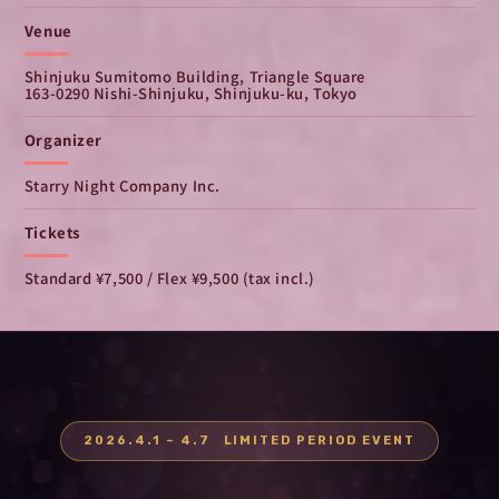
Venue
Shinjuku Sumitomo Building, Triangle Square
163-0290 Nishi-Shinjuku, Shinjuku-ku, Tokyo
Organizer
Starry Night Company Inc.
Tickets
Standard ¥7,500 / Flex ¥9,500 (tax incl.)
2026.4.1 – 4.7 LIMITED PERIOD EVENT