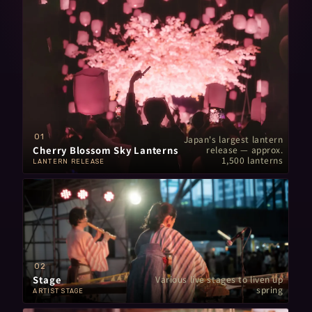
01
Japan's largest lantern
Cherry Blossom Sky Lanterns
release — approx.
1,500 lanterns
LANTERN RELEASE
02
Stage
Various live stages
to liven up
spring
ARTIST STAGE