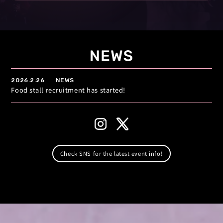
2026.2.26
NEWS
Food stall recruitment has started!
Check SNS for the latest event info!