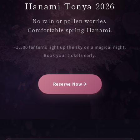
Hanami Tonya 2026
No rain or pollen worries.
Comfortable spring Hanami.
~1,500 lanterns light up the sky on a magical night.
Book your tickets early.
Reserve Now