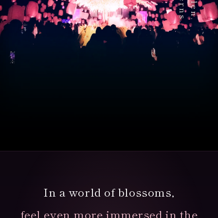
Magical Hanami
Experience
In a world of blossoms,
In the heart of Tokyo,
over 1,000 sky lanterns await.
feel even more immersed in the