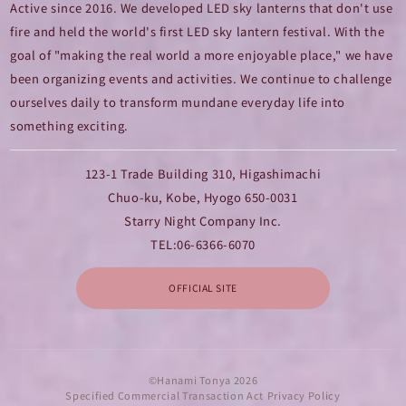
Active since 2016. We developed LED sky lanterns that don't use
fire and held the world's first LED sky lantern festival. With the
goal of "making the real world a more enjoyable place," we have
been organizing events and activities. We continue to challenge
ourselves daily to transform mundane everyday life into
something exciting.
123-1 Trade Building 310, Higashimachi
Chuo-ku, Kobe, Hyogo 650-0031
Starry Night Company Inc.
TEL:
06-6366-6070
OFFICIAL SITE
©Hanami Tonya 2026
Specified Commercial Transaction Act
|
Privacy Policy