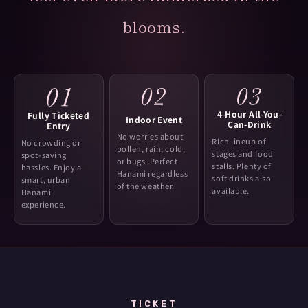
blooms.
4-Hour All-You-
Fully Ticketed
Indoor Event
Can-Drink
Entry
No worries about
Rich lineup of
No crowding or
pollen, rain, cold,
stages and food
spot-saving
or bugs. Perfect
stalls. Plenty of
hassles. Enjoy a
Hanami regardless
soft drinks also
smart, urban
of the weather.
available.
Hanami
experience.
TICKET