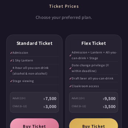
Ticket Prices
Choose your preferred plan.
Standard Ticket
Flex Ticket
Admission + Lantern + All-you-
Admission
can-drink + Stage
1 Sky Lantern
Date change privilege (※
4-hour all-you-can-drink
within deadline)
(alcohol & non-alcohol)
Draft beer all-you-can-drink
Stage viewing
Cloakroom access
7,500
9,500
Adult (13+)
Adult (13+)
¥
¥
3,000
3,500
Child (6–12)
Child (6–12)
¥
¥
Buy Ticket
Buy Ticket