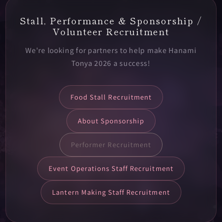
Stall, Performance & Sponsorship /
Volunteer Recruitment
We're looking for partners to help make Hanami
Tonya 2026 a success!
Food Stall Recruitment
About Sponsorship
Performer Recruitment
Event Operations Staff Recruitment
Lantern Making Staff Recruitment