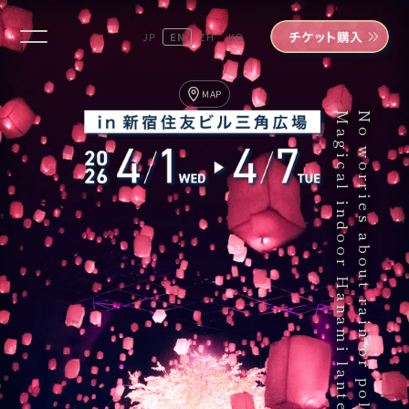
JP
EN
ZH
KO
MAP
Magical indoor Hanami lanterns.
No worries about rain or pollen.