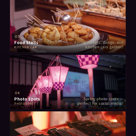
03
Food Stalls
Spring sweets, dango, and
kitchen cars gather!
KITCHEN CAR
04
Photo Spots
Spring photo spots —
perfect for social media!
PHOTO SPOT