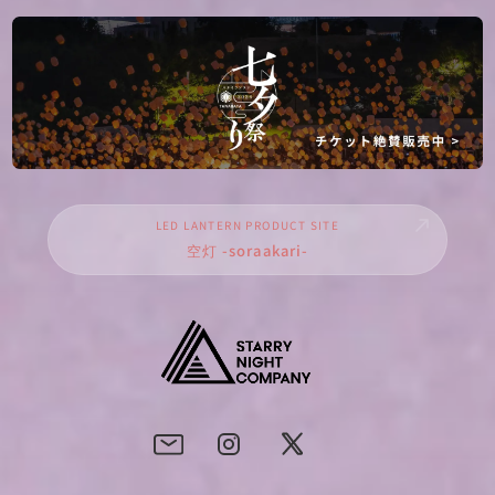
LED LANTERN PRODUCT SITE
空灯 -soraakari-