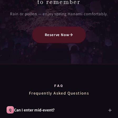
to remember
Rain or pollen — enjoy spring Hanami comfortably.
Reserve Now
FAQ
Frequently Asked Questions
Can I enter mid-event?