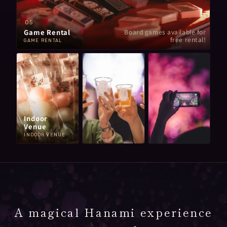
05
Game Rental
Board games available for
free rental!
GAME RENTAL
06
Indoor
Venue
INDOOR VENUE
A magical Hanami experience