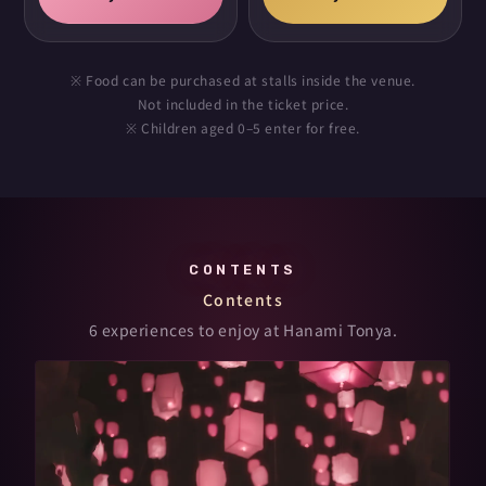
※ Food can be purchased at stalls inside the venue.
Not included in the ticket price.
※ Children aged 0–5 enter for free.
CONTENTS
Contents
6 experiences to enjoy at Hanami Tonya.