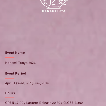
Event Name
Hanami Tonya 2026
Event Period
April 1 (Wed) – 7 (Tue), 2026
Hours
OPEN 17:00 / Lantern Release 20:30 / CLOSE 21:00